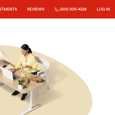
STMENTS
REVIEWS
(601) 939-4224
LOG IN