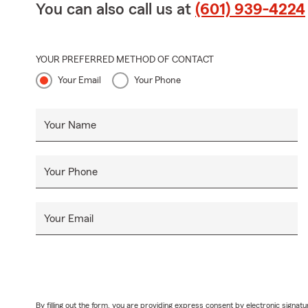
You can also call us at
(601) 939-4224
YOUR PREFERRED METHOD OF CONTACT
Your Email
Your Phone
Your Name
Your Phone
Your Email
By filling out the form, you are providing express consent by electronic sig