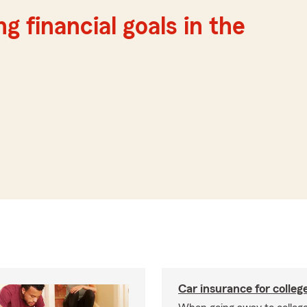
g financial goals in the
Car insurance for colleg