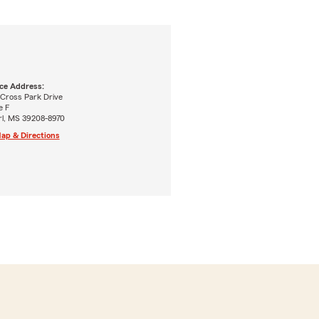
ice Address:
 Cross Park Drive
e F
rl, MS 39208-8970
ap & Directions