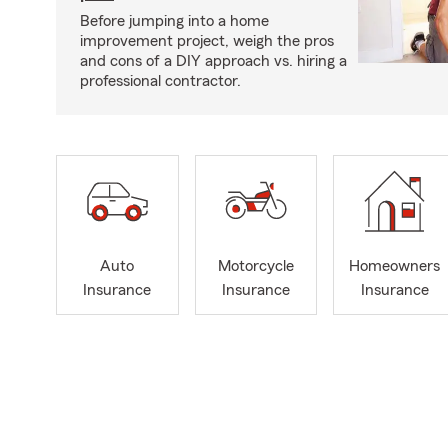
Before jumping into a home
improvement project, weigh the pros
and cons of a DIY approach vs. hiring a
professional contractor.
Auto
Motorcycle
Homeowners
Insurance
Insurance
Insurance