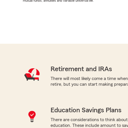
mutual funds, annuities and variable universal life.
Retirement and IRAs
There will most likely come a time when 
retire, but you can start making prepara
Education Savings Plans
There are considerations to think about 
education. These include amount to save,