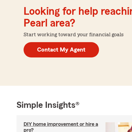
Looking for help reachin
Pearl area?
Start working toward your financial goals
Contact My Agent
Simple Insights®
DIY home improvement or hire a
pro?