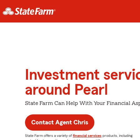
Investment servi
around Pearl
State Farm Can Help With Your Financial Asp
Contact Agent Chris
State Farm offers a variety of
financial services
products, including