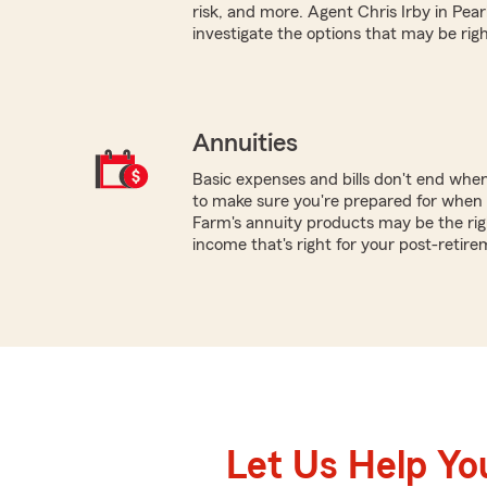
risk, and more. Agent Chris Irby in Pear
investigate the options that may be righ
Annuities
Basic expenses and bills don't end whe
to make sure you're prepared for when y
Farm's annuity products may be the rig
income that's right for your post-retire
Let Us Help Yo