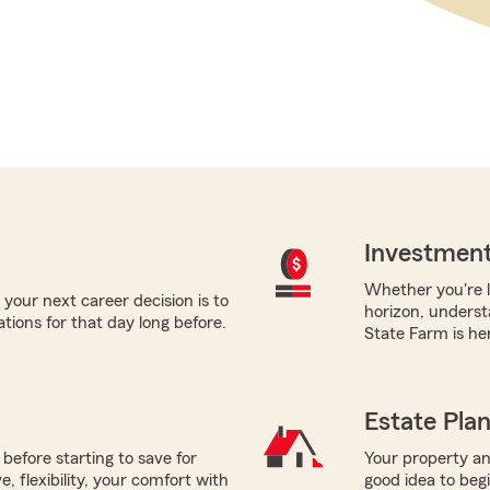
Investment
Whether you're l
your next career decision is to
horizon, underst
tions for that day long before.
State Farm is her
Estate Pla
before starting to save for
Your property and
 flexibility, your comfort with
good idea to beg