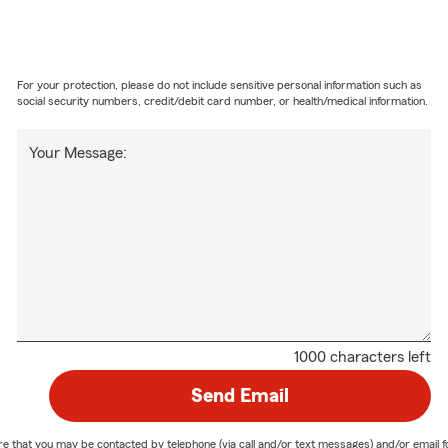
For your protection, please do not include sensitive personal information such as
social security numbers, credit/debit card number, or health/medical information.
Your Message:
1000 characters left
Send Email
nature that you may be contacted by telephone (via call and/or text messages) and/or em