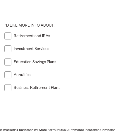
I'D LIKE MORE INFO ABOUT:
Retirement and IRAs
Investment Services
Education Savings Plans
Annuities
Business Retirement Plans
ail for marketing purposes by State Farm Mutual Automobile Insurance Company,