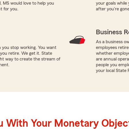
l, MS would love to help you
your goals while 
t for you.
after you're gone
Business R
As a business ow
n you stop working. You want
employees retire
ou retire. We get it. State
whether employee
ht way to create the stream of
are annual opera
ment.
people you emplo
your local State 
u With Your Monetary Objec