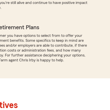
you're still alive and continue to have positive impact
.
etirement Plans
ner you have options to select from to offer your
ment benefits. Some specifics to keep in mind are
s and/or employers are able to contribute, if there
tion costs or administration fees, and how many
y. For further assistance deciphering your options,
Farm agent Chris Irby is happy to help.
tives