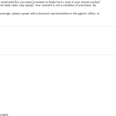
or email address you have provided to State Farm, even if your phone number
nd data rates may apply). Your consent is not a condition of purchase. By
verage, please speak with a licensed representative in the agent's office, or
06/0825