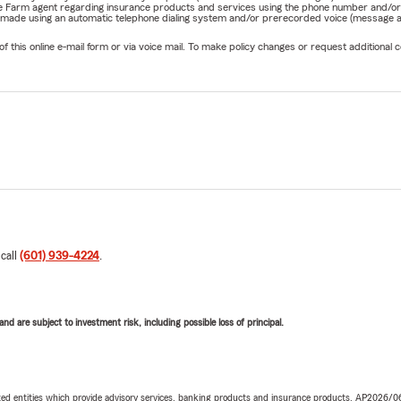
State Farm agent regarding insurance products and services using the phone number and/
be made using an automatic telephone dialing system and/or prerecorded voice (message a
his online e-mail form or via voice mail. To make policy changes or request additional co
 call
(601) 939-4224
.
d are subject to investment risk, including possible loss of principal.
iated entities which provide advisory services, banking products and insurance products. AP2026/