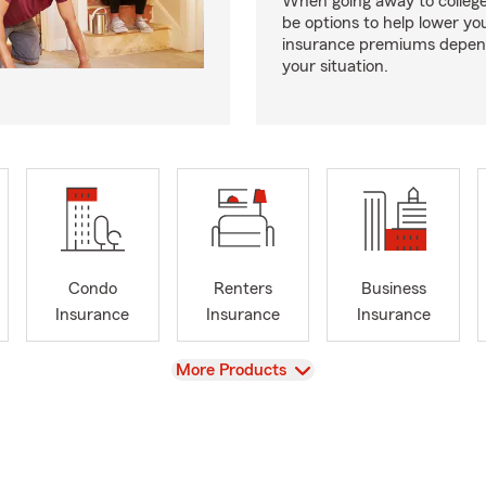
When going away to colleg
be options to help lower yo
insurance premiums depen
your situation.
Condo
Renters
Business
Insurance
Insurance
Insurance
View
More Products