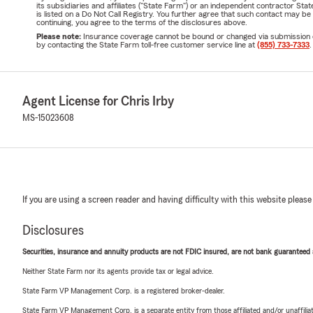
its subsidiaries and affiliates ("State Farm") or an independent contractor 
is listed on a Do Not Call Registry. You further agree that such contact may 
continuing, you agree to the terms of the disclosures above.
Please note:
Insurance coverage cannot be bound or changed via submission of t
by contacting the State Farm toll-free customer service line at
(855) 733-7333
.
Agent License for Chris Irby
MS-15023608
If you are using a screen reader and having difficulty with this website please
Disclosures
Securities, insurance and annuity products are not FDIC insured, are not bank guaranteed an
Neither State Farm nor its agents provide tax or legal advice.
State Farm VP Management Corp. is a registered broker-dealer.
State Farm VP Management Corp. is a separate entity from those affiliated and/or unaffil