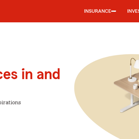
INSURANCE
INVE
ces in and
irations