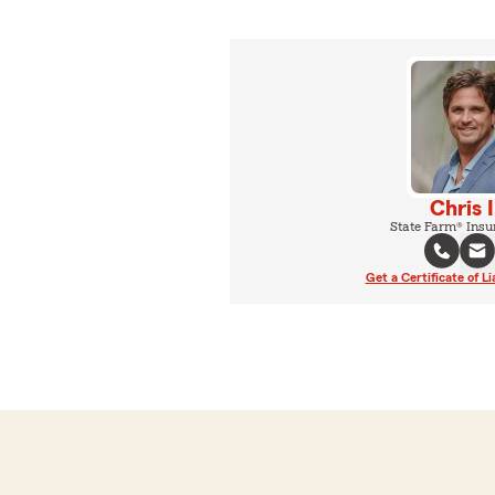
Chris 
State Farm® Insu
Get a Certificate of Li