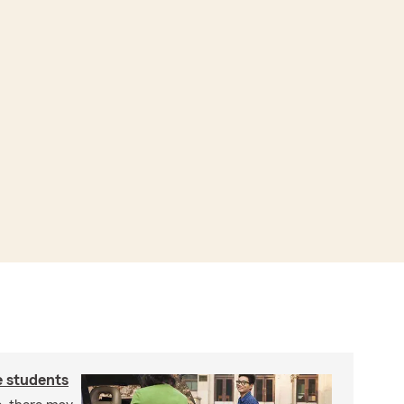
e students