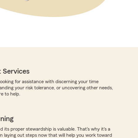
 Services
ooking for assistance with discerning your time
anding your risk tolerance, or uncovering other needs,
e to help.
nning
 its proper stewardship is valuable. That's why it's a
in laying out steps now that will help you work toward