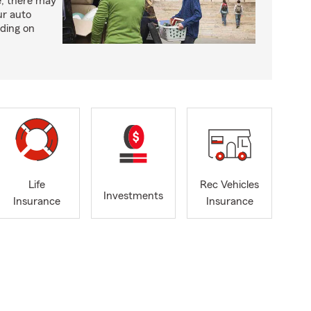
e, there may
ur auto
ding on
Life
Rec Vehicles
Investments
Insurance
Insurance