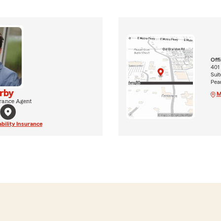
Off
401
Suit
Pea
Irby
M
rance Agent
ability Insurance